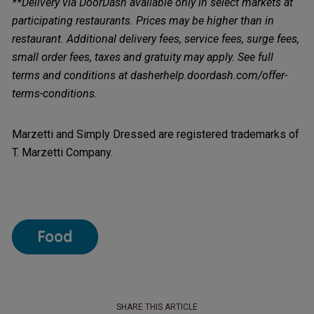
**Delivery via DoorDash available only in select markets at
participating restaurants. Prices may be higher than in
restaurant. Additional delivery fees, service fees, surge fees,
small order fees, taxes and gratuity may apply. See full
terms and conditions at dasherhelp.doordash.com/offer-
terms-conditions.
Marzetti and Simply Dressed are registered trademarks of
T. Marzetti Company.
Food
SHARE THIS ARTICLE