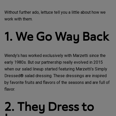
Without further ado, lettuce tell you a little about how we
work with them.
1. We Go Way Back
Wendy’s has worked exclusively with Marzetti since the
early 1980s. But our partnership really evolved in 2015
when our salad lineup started featuring Marzetti’s Simply
Dressed® salad dressing. These dressings are inspired
by favorite fruits and flavors of the seasons and are full of
flavor.
2. They Dress to