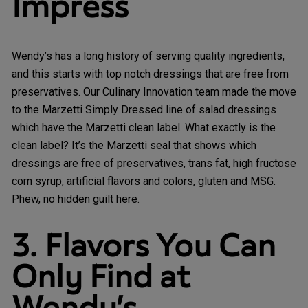
Impress
Wendy’s has a long history of serving quality ingredients,
and this starts with top notch dressings that are free from
preservatives. Our Culinary Innovation team made the move
to the Marzetti Simply Dressed line of salad dressings
which have the Marzetti clean label. What exactly is the
clean label? It’s the Marzetti seal that shows which
dressings are free of preservatives, trans fat, high fructose
corn syrup, artificial flavors and colors, gluten and MSG.
Phew, no hidden guilt here.
3. Flavors You Can
Only Find at
Wendy’s