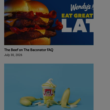
The Beef on The Baconator FAQ
July 30, 2026