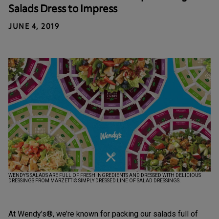
Salads Dress to Impress
JUNE 4, 2019
WENDY’S SALADS ARE FULL OF FRESH INGREDIENTS AND DRESSED WITH DELICIOUS
DRESSINGS FROM MARZETTI® SIMPLY DRESSED LINE OF SALAD DRESSINGS.
At Wendy’s®, we’re known for packing our salads full of