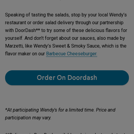
Speaking of tasting the salads, stop by your local Wendy’s
restaurant or order salad delivery through our partnership
with DoorDash** to try some of these delicious flavors for
yourself. And don’t forget about our sauces, also made by
Marzetti, like Wendy’s Sweet & Smoky Sauce, which is the
flavor maker on our
Barbecue Cheeseburger
.
Order On Doordash
*At participating Wendy's for a limited time. Price and
participation may vary.