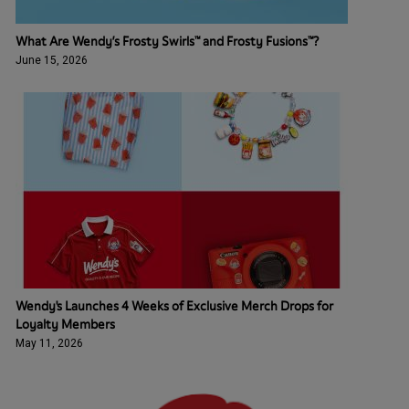
What Are Wendy’s Frosty Swirls™ and Frosty Fusions™?
June 15, 2026
Wendy's Launches 4 Weeks of Exclusive Merch Drops for
Loyalty Members
May 11, 2026