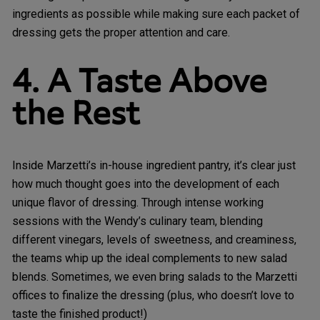
ingredients as possible while making sure each packet of
dressing gets the proper attention and care.
4. A Taste Above
the Rest
Inside Marzetti’s in-house ingredient pantry, it’s clear just
how much thought goes into the development of each
unique flavor of dressing. Through intense working
sessions with the Wendy’s culinary team, blending
different vinegars, levels of sweetness, and creaminess,
the teams whip up the ideal complements to new salad
blends. Sometimes, we even bring salads to the Marzetti
offices to finalize the dressing (plus, who doesn’t love to
taste the finished product!)