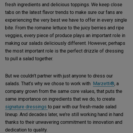
fresh ingredients and delicious toppings. We keep close
tabs on the latest flavor trends to make sure our fans are
experiencing the very best we have to offer in every single
bite. From the romaine lettuce to the juicy berries and ripe
veggies, every piece of produce plays an important role in
making our salads deliciously different. However, perhaps
the most important role is the perfect drizzle of dressing
to pull a salad together.
But we couldn’t partner with just anyone to dress our
salads. That’s why we chose to work with
Marzetti®
, a
company grown from the same core values, that puts the
same importance on ingredients that we do, to create
signature dressings
to pair with our fresh-made salad
lineup. And decades later, we’re still working hand in hand
thanks to their unwavering commitment to innovation and
dedication to quality.