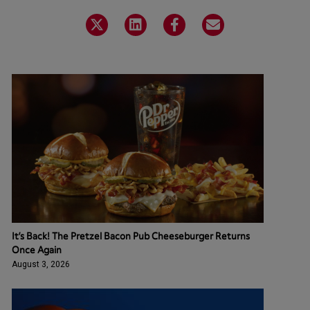
It’s Back! The Pretzel Bacon Pub Cheeseburger Returns
Once Again
August 3, 2026