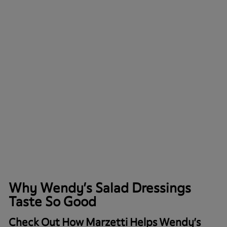
Why Wendy’s Salad Dressings
Taste So Good
Check Out How Marzetti Helps Wendy’s