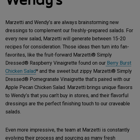
Marzetti and Wendy’s are always brainstorming new
dressings to complement our freshly-prepared salads. For
every new salad, Marzetti will generate between 15-20
recipes for consideration. Those ideas then turn into fan-
favorites, like the fruit-forward Marzetti® Simply
Dressed® Raspberry Vinaigrette found on our
Berry Burst
Chicken Salad
* and the sweet but zippy Marzetti® Simply
Dressed® Pomegranate Vinaigrette that’s paired with our
Apple Pecan Chicken Salad. Marzetti brings unique flavors
to Wendy’s that you can’t buy in stores, and their flavorful
dressings are the perfect finishing touch to our craveable
salads.
Even more impressive, the team at Marzetti is constantly
evolving their process and sourcing as many fresh