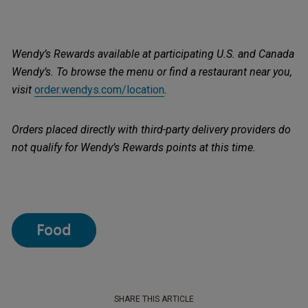
Wendy’s Rewards available at participating U.S. and Canada
Wendy’s. To browse the menu or find a restaurant near you,
visit
order.wendys.com/location
.
Orders placed directly with third-party delivery providers do
not qualify for Wendy’s Rewards points at this time.
Food
SHARE THIS ARTICLE