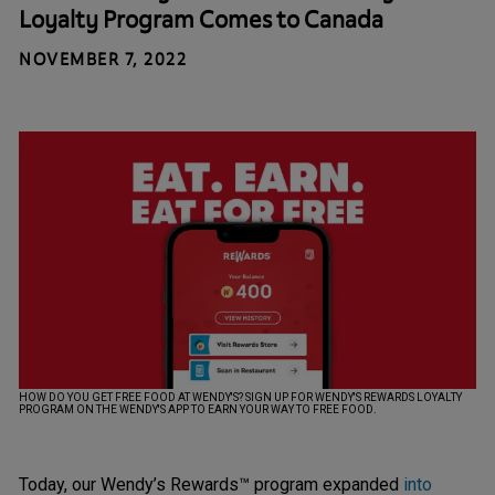
Loyalty Program Comes to Canada
NOVEMBER 7, 2022
HOW DO YOU GET FREE FOOD AT WENDY'S? SIGN UP FOR WENDY'S REWARDS LOYALTY
PROGRAM ON THE WENDY'S APP TO EARN YOUR WAY TO FREE FOOD.
Today, our Wendy’s Rewards™ program expanded
into