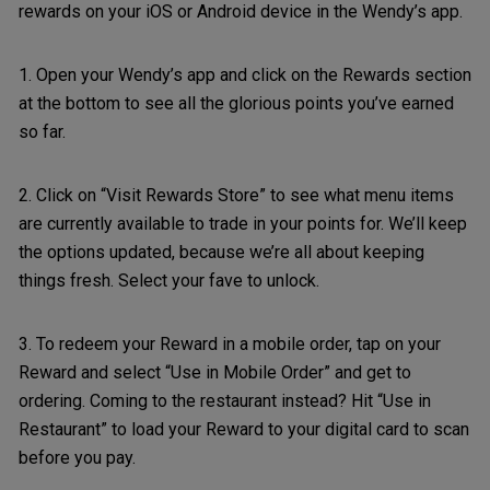
rewards on your iOS or Android device in the Wendy’s app.
1. Open your Wendy’s app and click on the Rewards section
at the bottom to see all the glorious points you’ve earned
so far.
2. Click on “Visit Rewards Store” to see what menu items
are currently available to trade in your points for. We’ll keep
the options updated, because we’re all about keeping
things fresh. Select your fave to unlock.
3. To redeem your Reward in a mobile order, tap on your
Reward and select “Use in Mobile Order” and get to
ordering. Coming to the restaurant instead? Hit “Use in
Restaurant” to load your Reward to your digital card to scan
before you pay.