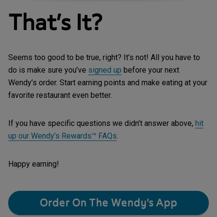
That’s It?
Seems too good to be true, right? It’s not!
All you have to
do is make sure you’ve
signed up
before your next
Wendy’s order. Start earning points and make eating at your
favorite restaurant even better.
If you have specific questions we didn’t answer above,
hit
up our Wendy’s Rewards™ FAQs
.
Happy earning!
Order On The Wendy's App