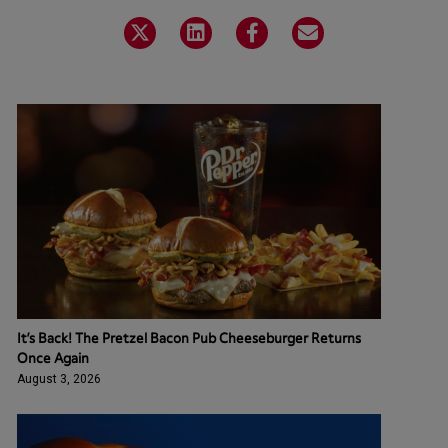
It’s Back! The Pretzel Bacon Pub Cheeseburger Returns
Once Again
August 3, 2026