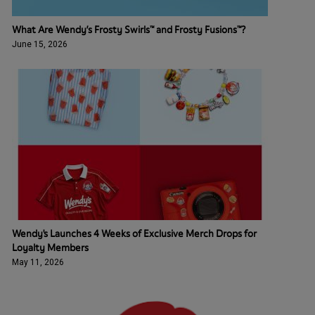
What Are Wendy’s Frosty Swirls™ and Frosty Fusions™?
June 15, 2026
Wendy's Launches 4 Weeks of Exclusive Merch Drops for
Loyalty Members
May 11, 2026