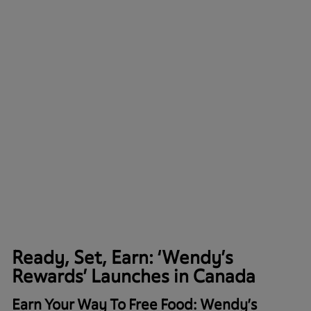
Ready, Set, Earn: ‘Wendy’s
Rewards’ Launches in Canada
Earn Your Way To Free Food: Wendy’s