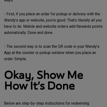
ways:
- First, if you place an order for pickup or delivery with the
Wendy’s app or website, you’re good. That’s literally all you
have to do. Mobile and website orders add Rewards points
automatically. Done and done.
- The second way is to scan the QR code in your Wendy’s
App at the counter or pickup window when you place an
order. Simple.
Okay, Show Me
How It’s Done
Below are step-by-step instructions for redeeming