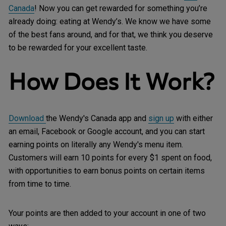
Canada
! Now you can get rewarded for something you’re
already doing: eating at Wendy’s. We know we have some
of the best fans around, and for that, we think you deserve
to be rewarded for your excellent taste.
How Does It Work?
Download
the Wendy's Canada app and
sign up
with either
an email, Facebook or Google account, and you can start
earning points on literally any Wendy's menu item.
Customers will earn 10 points for every $1 spent on food,
with opportunities to earn bonus points on certain items
from time to time.
Your points are then added to your account in one of two