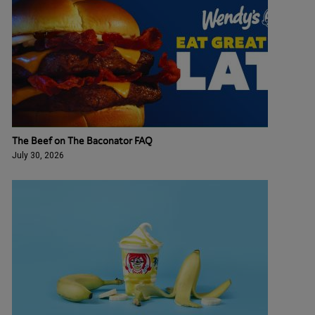
The Beef on The Baconator FAQ
July 30, 2026